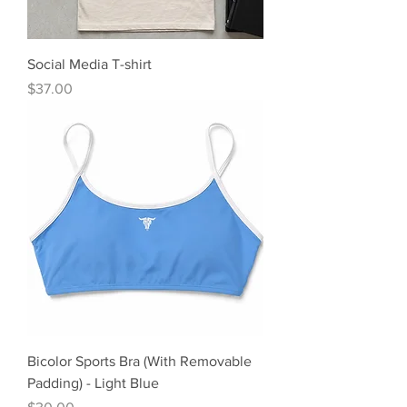
Social Media T-shirt
Precio
$37.00
Bicolor Sports Bra (With Removable
Padding) - Light Blue
Precio