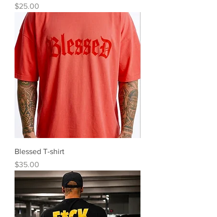
Precio
$25.00
Blessed T-shirt
Precio
$35.00