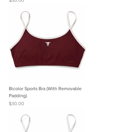
$30.00
Bicolor Sports Bra (With Removable
Padding)
Precio
$30.00