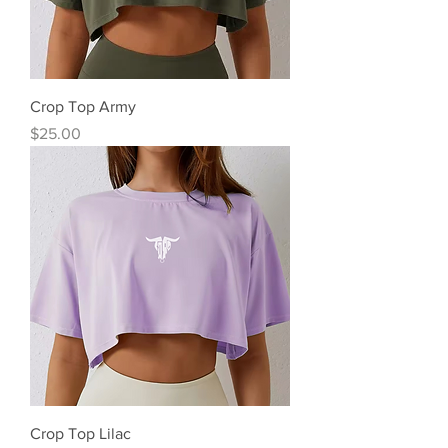
Crop Top Army
Precio
$25.00
Crop Top Lilac