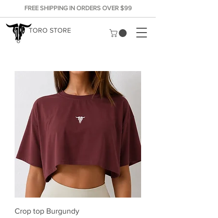
FREE SHIPPING IN ORDERS OVER $99
TORO STORE
Crop top Burgundy