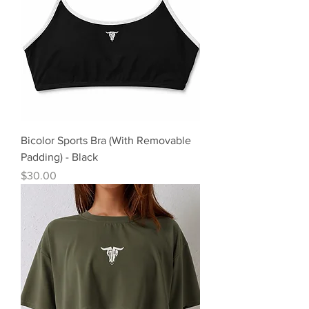
Bicolor Sports Bra (With Removable
Padding) - Black
Precio
$30.00