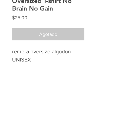
Oversized T-shirt No
Brain No Gain
Precio
$25.00
Agotado
remera oversize algodon
UNISEX