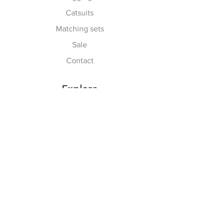
Catsuits
Matching sets
Sale
Contact
Explore
Terms & Conditions
Shipping, Returns & Exchanges
Privacy Policy