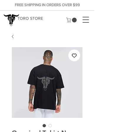
FREE SHIPPING IN ORDERS OVER $99
TORO STORE