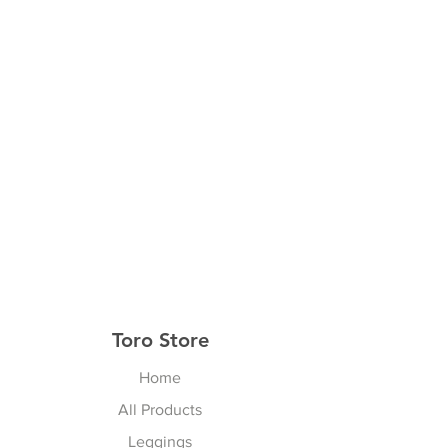
Toro Store
Home
All Products
Leggings