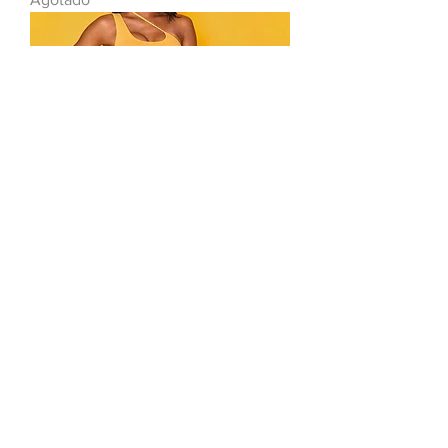
Orange Set
Agotado
Toro Store