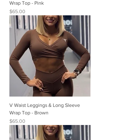
Wrap Top - Pink
Precio
$65.00
V Waist Leggings & Long Sleeve
Wrap Top - Brown
Precio
$65.00