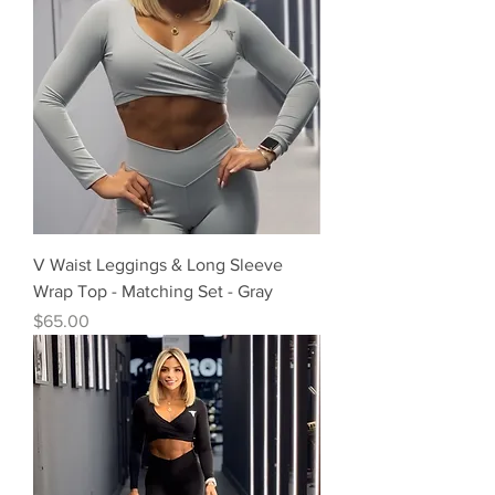
V Waist Leggings & Long Sleeve
Wrap Top - Matching Set - Gray
Precio
$65.00