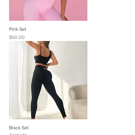
Pink Set
Precio
$60.00
Black Set
Agotado