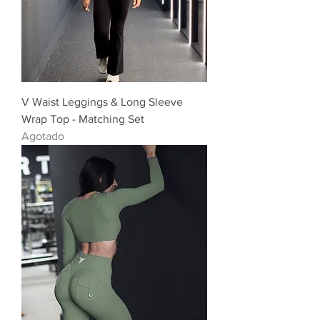
V Waist Leggings & Long Sleeve
Wrap Top - Matching Set
Agotado