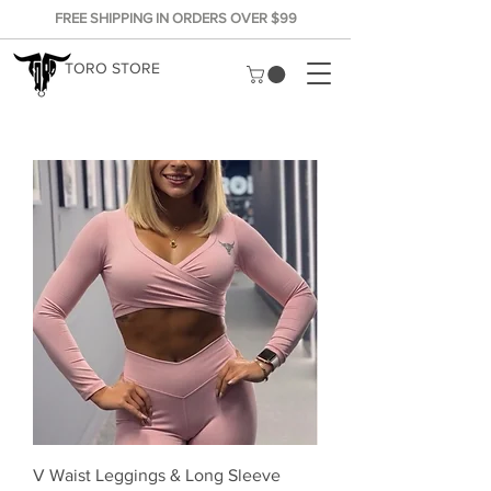
FREE SHIPPING IN ORDERS OVER $99
TORO STORE
V Waist Leggings & Long Sleeve