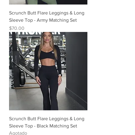
Scrunch Butt Flare Leggings & Long
Sleeve Top - Army Matching Set
Precio
$70.00
Scrunch Butt Flare Leggings & Long
Sleeve Top - Black Matching Set
Agotado