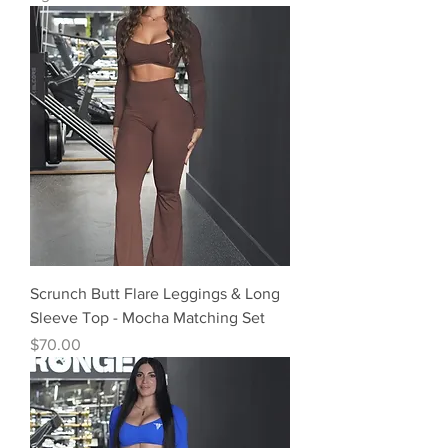
Scrunch Butt Flare Leggings & Long
Sleeve Top - Mocha Matching Set
Precio
$70.00