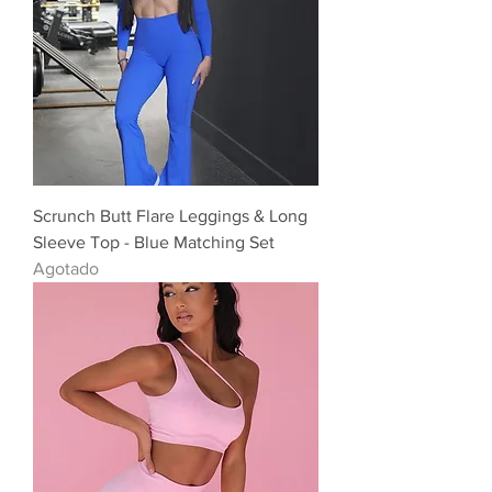
Scrunch Butt Flare Leggings & Long
Sleeve Top - Blue Matching Set
Agotado