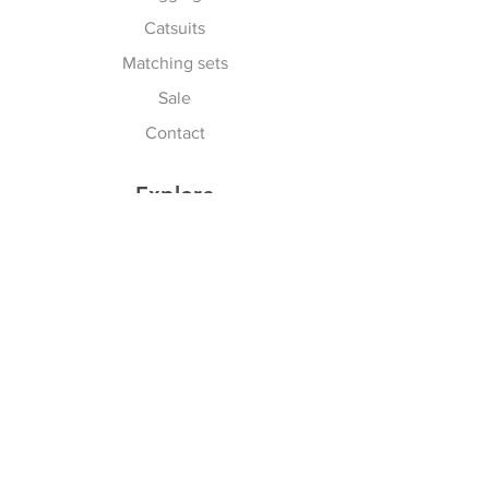
Catsuits
Matching sets
Sale
Contact
Explore
Terms & Conditions
Shipping, Returns & Exchanges
Privacy Policy