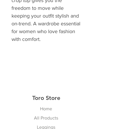
crop top gives you the
freedom to move while
keeping your outfit stylish and
on-trend. A wardrobe essential
for women who love fashion
with comfort.
Toro Store
Home
All Products
Leggings