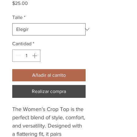
Precio
$25.00
Talle
*
Cantidad
*
Añadir al carrito
Realizar compra
The Women’s Crop Top is the
perfect blend of style, comfort,
and versatility. Designed with
a flattering fit, it pairs