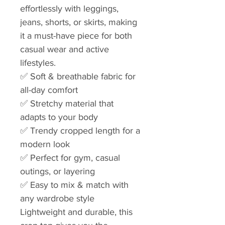
effortlessly with leggings,
jeans, shorts, or skirts, making
it a must-have piece for both
casual wear and active
lifestyles.
✅ Soft & breathable fabric for
all-day comfort
✅ Stretchy material that
adapts to your body
✅ Trendy cropped length for a
modern look
✅ Perfect for gym, casual
outings, or layering
✅ Easy to mix & match with
any wardrobe style
Lightweight and durable, this