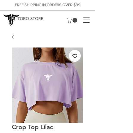
FREE SHIPPING IN ORDERS OVER $99
TORO STORE
Crop Top Lilac