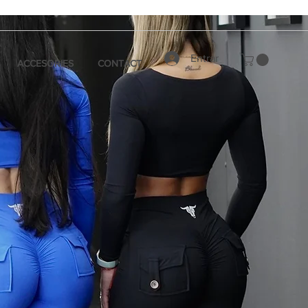
Entrar
ACCESORIES
CONTACT