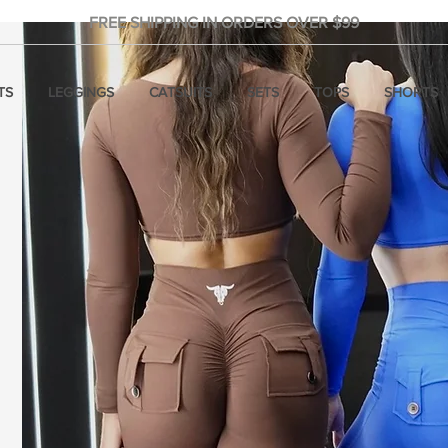
FREE SHIPPING IN ORDERS OVER $99
TS
LEGGINGS
CATSUITS
SETS
TOPS
SHORTS