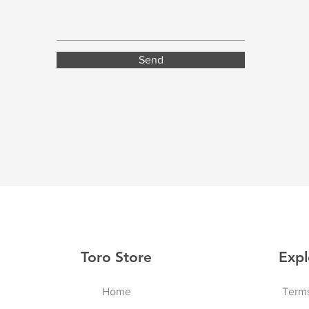
Send
Toro Store
Expl
Home
Terms