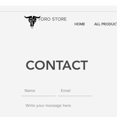
TORO STORE
HOME
ALL PRODUC
CONTACT