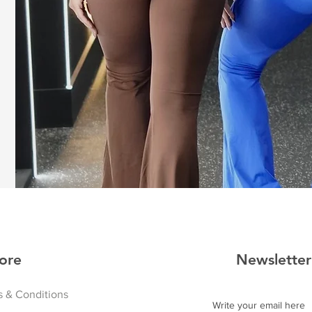
ore
Newsletter
 & Conditions