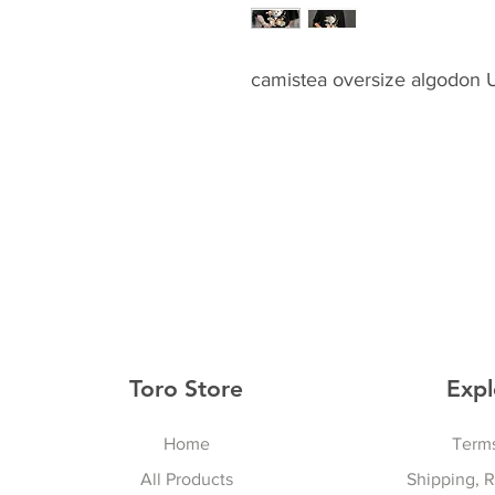
camistea oversize algodon
Toro Store
Expl
Home
Terms
All Products
Shipping, 