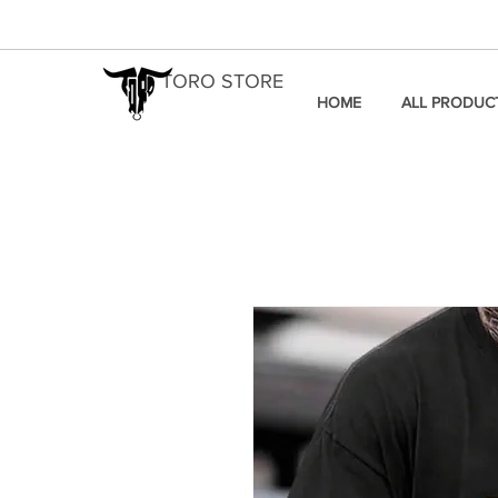
TORO STORE
HOME
ALL PRODUC