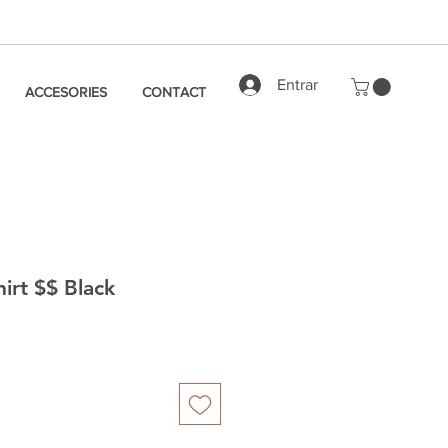
Entrar
ACCESORIES
CONTACT
hirt $$ Black