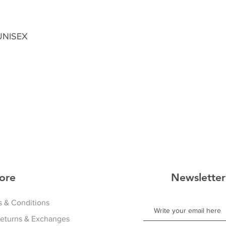
 UNISEX
ore
Newsletter
 & Conditions
Returns & Exchanges