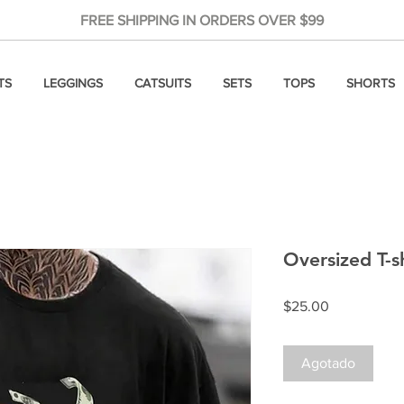
FREE SHIPPING IN ORDERS OVER $99
TS
LEGGINGS
CATSUITS
SETS
TOPS
SHORTS
Oversized T-s
Precio
$25.00
Agotado