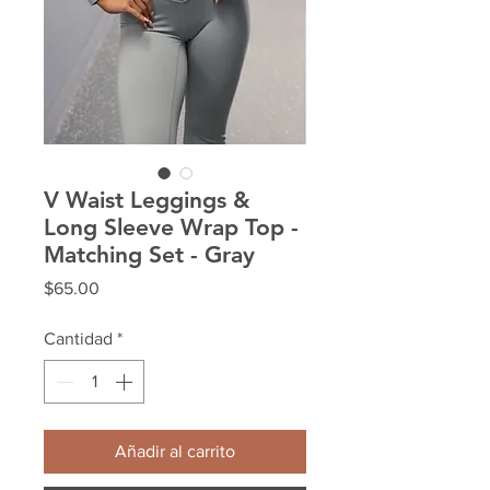
V Waist Leggings &
Long Sleeve Wrap Top -
Matching Set - Gray
Precio
$65.00
Cantidad
*
Añadir al carrito