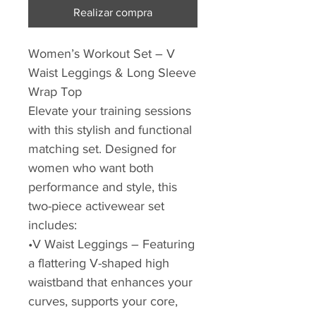
Realizar compra
Women’s Workout Set – V
Waist Leggings & Long Sleeve
Wrap Top
Elevate your training sessions
with this stylish and functional
matching set. Designed for
women who want both
performance and style, this
two-piece activewear set
includes:
•V Waist Leggings – Featuring
a flattering V-shaped high
waistband that enhances your
curves, supports your core,