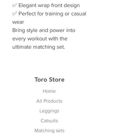
✅ Elegant wrap front design
✅ Perfect for training or casual
wear
Bring style and power into
every workout with the
ultimate matching set.
Toro Store
Home
All Products
Leggings
Catsuits
Matching sets