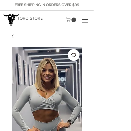
FREE SHIPPING IN ORDERS OVER $99
TORO STORE