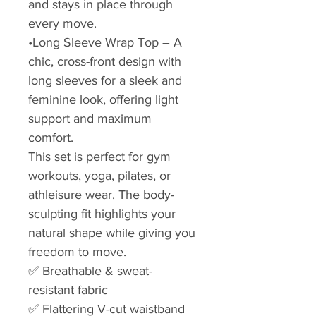
and stays in place through
every move.
•Long Sleeve Wrap Top – A
chic, cross-front design with
long sleeves for a sleek and
feminine look, offering light
support and maximum
comfort.
This set is perfect for gym
workouts, yoga, pilates, or
athleisure wear. The body-
sculpting fit highlights your
natural shape while giving you
freedom to move.
✅ Breathable & sweat-
resistant fabric
✅ Flattering V-cut waistband