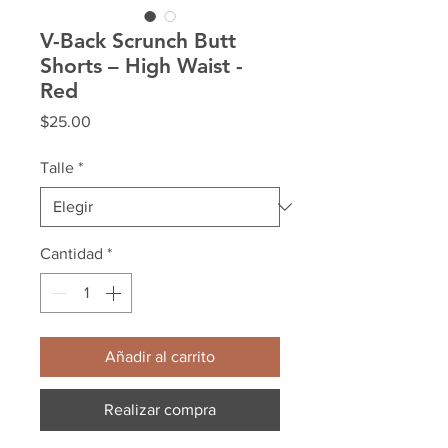
V-Back Scrunch Butt
Shorts – High Waist -
Red
Precio
$25.00
Talle
*
Cantidad
*
Añadir al carrito
Realizar compra