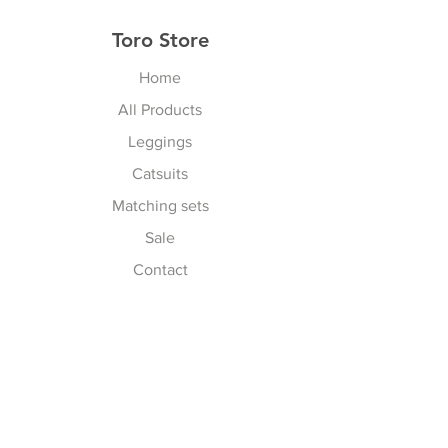
Toro Store
Home
All Products
Leggings
Catsuits
Matching sets
Sale
Contact
Explore
Terms & Conditions
Shipping, Returns & Exchanges
Privacy Policy