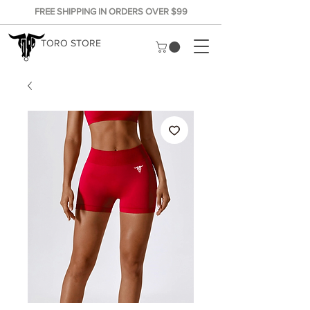
FREE SHIPPING IN ORDERS OVER $99
TORO STORE