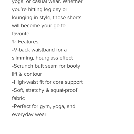
yoga, or casual wear. Whether
you’re hitting leg day or
lounging in style, these shorts
will become your go-to
favorite.
✨ Features:
•V-back waistband for a
slimming, hourglass effect
•Scrunch butt seam for booty
lift & contour
•High-waist fit for core support
•Soft, stretchy & squat-proof
fabric
•Perfect for gym, yoga, and
everyday wear