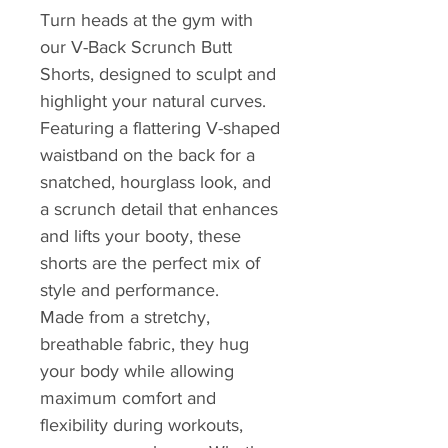
Turn heads at the gym with
our V-Back Scrunch Butt
Shorts, designed to sculpt and
highlight your natural curves.
Featuring a flattering V-shaped
waistband on the back for a
snatched, hourglass look, and
a scrunch detail that enhances
and lifts your booty, these
shorts are the perfect mix of
style and performance.
Made from a stretchy,
breathable fabric, they hug
your body while allowing
maximum comfort and
flexibility during workouts,