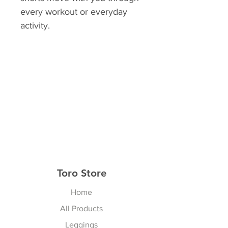
every workout or everyday
activity.
Toro Store
Home
All Products
Leggings