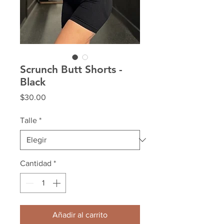
Scrunch Butt Shorts -
Black
Precio
$30.00
Talle
*
Cantidad
*
Añadir al carrito