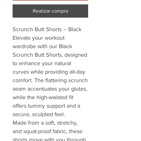
Realizar compra
Scrunch Butt Shorts – Black
Elevate your workout
wardrobe with our Black
Scrunch Butt Shorts, designed
to enhance your natural
curves while providing all-day
comfort. The flattering scrunch
seam accentuates your glutes,
while the high-waisted fit
offers tummy support and a
secure, sculpted feel.
Made from a soft, stretchy,
and squat-proof fabric, these
shorts move with you through