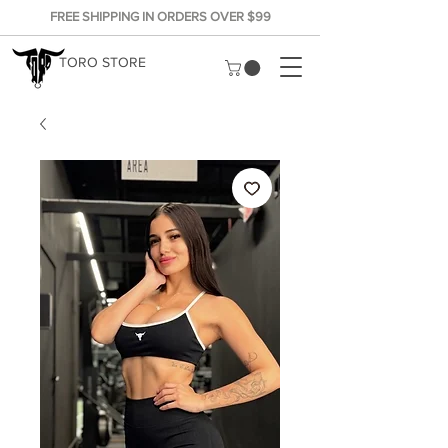
FREE SHIPPING IN ORDERS OVER $99
TORO STORE