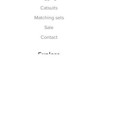
Catsuits
Matching sets
Sale
Contact
Explore
Terms & Conditions
Shipping, Returns & Exchanges
Privacy Policy