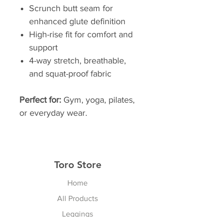
Scrunch butt seam for
enhanced glute definition
High-rise fit for comfort and
support
4-way stretch, breathable,
and squat-proof fabric
Perfect for:
Gym, yoga, pilates,
or everyday wear.
Toro Store
Home
All Products
Leggings