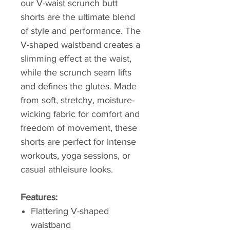
our V-waist scrunch butt
shorts are the ultimate blend
of style and performance. The
V-shaped waistband creates a
slimming effect at the waist,
while the scrunch seam lifts
and defines the glutes. Made
from soft, stretchy, moisture-
wicking fabric for comfort and
freedom of movement, these
shorts are perfect for intense
workouts, yoga sessions, or
casual athleisure looks.
Features:
Flattering V-shaped
waistband