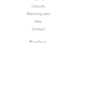
Catsuits
Matching sets
Sale
Contact
Explore
Terms & Conditions
Shipping, Returns & Exchanges
Privacy Policy