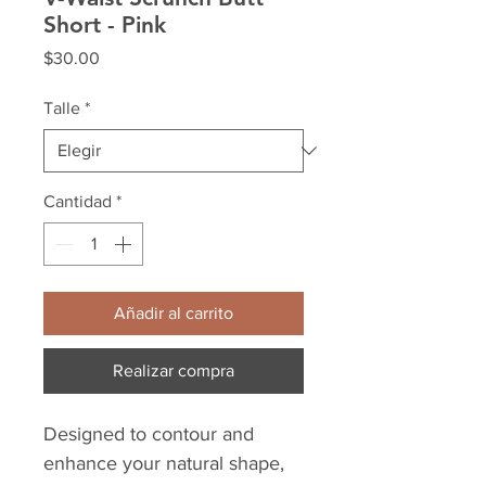
Short - Pink
Precio
$30.00
Talle
*
Cantidad
*
Añadir al carrito
Realizar compra
Designed to contour and
enhance your natural shape,