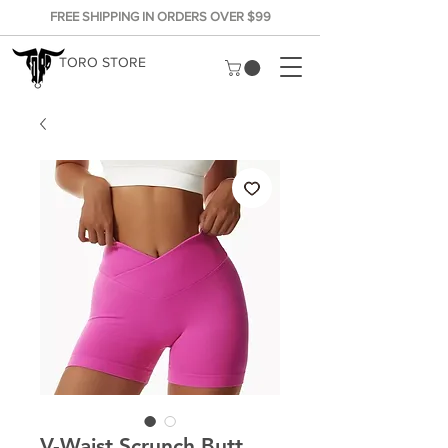
FREE SHIPPING IN ORDERS OVER $99
TORO STORE
V-Waist Scrunch Butt