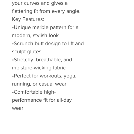
your curves and gives a
flattering fit from every angle.
Key Features:
•Unique marble pattern for a
modern, stylish look
•Scrunch butt design to lift and
sculpt glutes
•Stretchy, breathable, and
moisture-wicking fabric
•Perfect for workouts, yoga,
running, or casual wear
•Comfortable high-
performance fit for all-day
wear