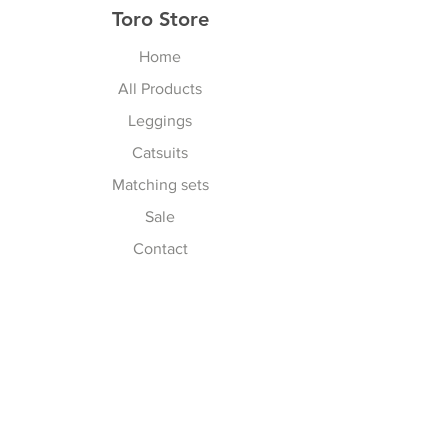
Toro Store
Home
All Products
Leggings
Catsuits
Matching sets
Sale
Contact
Explore
Terms & Conditions
Shipping, Returns & Exchanges
Privacy Policy