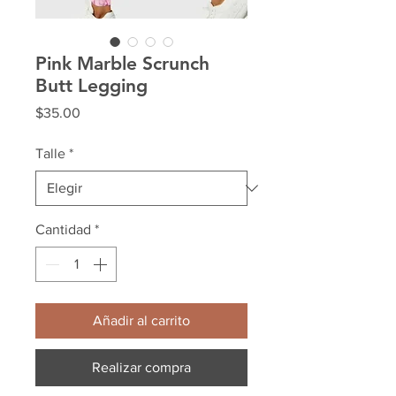
Pink Marble Scrunch
Butt Legging
Precio
$35.00
Talle
*
Cantidad
*
Añadir al carrito
Realizar compra