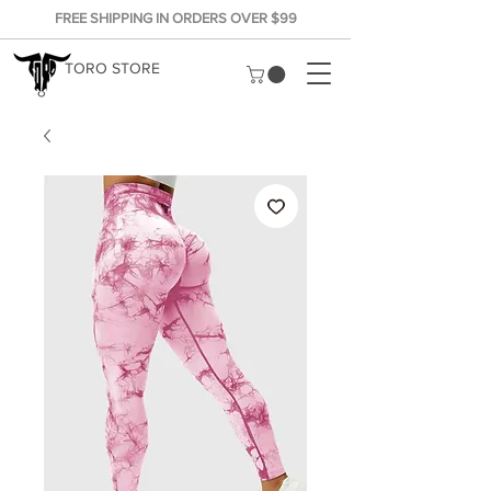
FREE SHIPPING IN ORDERS OVER $99
TORO STORE