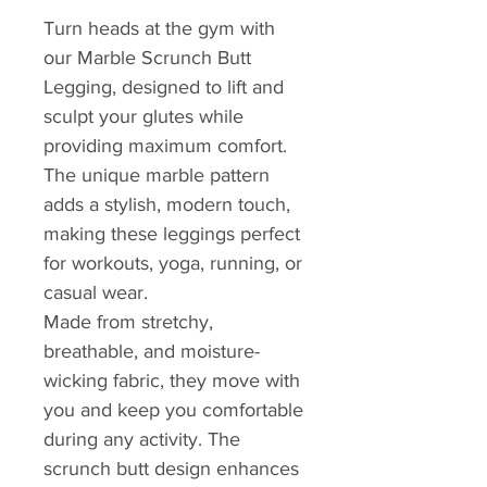
Turn heads at the gym with
our Marble Scrunch Butt
Legging, designed to lift and
sculpt your glutes while
providing maximum comfort.
The unique marble pattern
adds a stylish, modern touch,
making these leggings perfect
for workouts, yoga, running, or
casual wear.
Made from stretchy,
breathable, and moisture-
wicking fabric, they move with
you and keep you comfortable
during any activity. The
scrunch butt design enhances