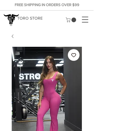
FREE SHIPPING IN ORDERS OVER $99
TORO STORE