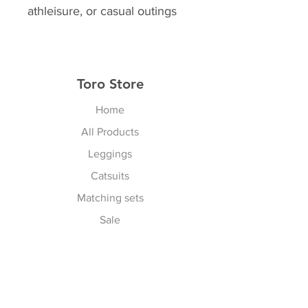
athleisure, or casual outings
Toro Store
Home
All Products
Leggings
Catsuits
Matching sets
Sale
Contact
Explore
Terms & Conditions