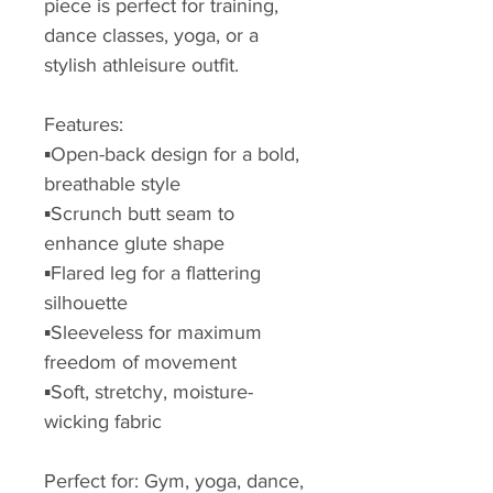
piece is perfect for training,
dance classes, yoga, or a
stylish athleisure outfit.
Features:
▪️Open-back design for a bold,
breathable style
▪️Scrunch butt seam to
enhance glute shape
▪️Flared leg for a flattering
silhouette
▪️Sleeveless for maximum
freedom of movement
▪️Soft, stretchy, moisture-
wicking fabric
Perfect for: Gym, yoga, dance,