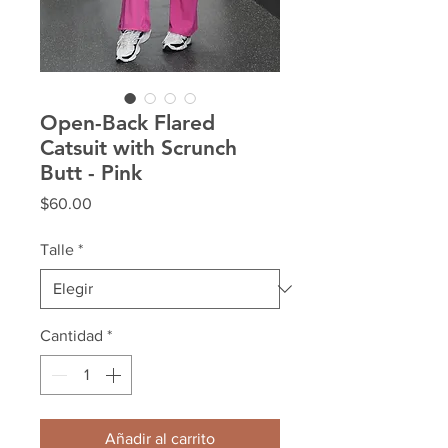
Open-Back Flared
Catsuit with Scrunch
Butt - Pink
Precio
$60.00
Talle
*
Cantidad
*
Añadir al carrito