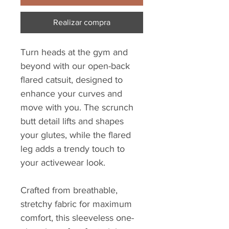
Realizar compra
Turn heads at the gym and
beyond with our open-back
flared catsuit, designed to
enhance your curves and
move with you. The scrunch
butt detail lifts and shapes
your glutes, while the flared
leg adds a trendy touch to
your activewear look.
Crafted from breathable,
stretchy fabric for maximum
comfort, this sleeveless one-