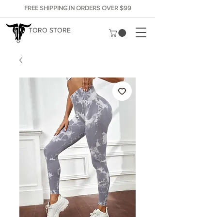
FREE SHIPPING IN ORDERS OVER $99
TORO STORE