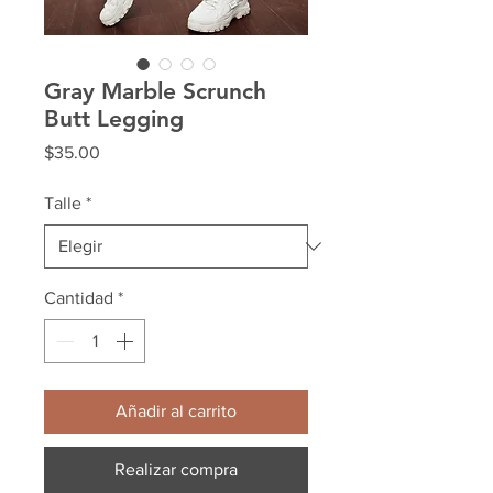
Gray Marble Scrunch
Butt Legging
Precio
$35.00
Talle
*
Cantidad
*
Añadir al carrito
Realizar compra