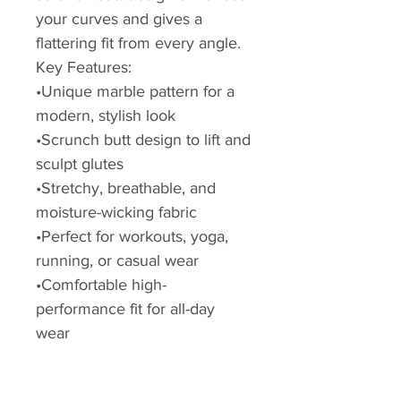
your curves and gives a
flattering fit from every angle.
Key Features:
•Unique marble pattern for a
modern, stylish look
•Scrunch butt design to lift and
sculpt glutes
•Stretchy, breathable, and
moisture-wicking fabric
•Perfect for workouts, yoga,
running, or casual wear
•Comfortable high-
performance fit for all-day
wear