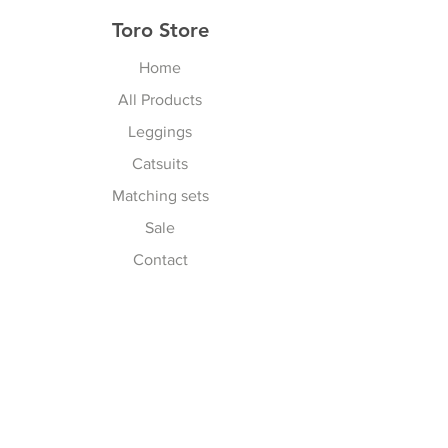
Toro Store
Home
All Products
Leggings
Catsuits
Matching sets
Sale
Contact
Explore
Terms & Conditions
Shipping, Returns & Exchanges
Privacy Policy