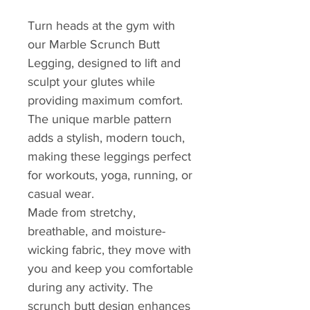
Turn heads at the gym with
our Marble Scrunch Butt
Legging, designed to lift and
sculpt your glutes while
providing maximum comfort.
The unique marble pattern
adds a stylish, modern touch,
making these leggings perfect
for workouts, yoga, running, or
casual wear.
Made from stretchy,
breathable, and moisture-
wicking fabric, they move with
you and keep you comfortable
during any activity. The
scrunch butt design enhances