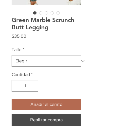
Green Marble Scrunch
Butt Legging
Precio
$35.00
Talle
*
Cantidad
*
Añadir al carrito
Realizar compra