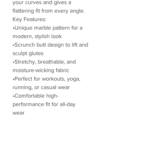
your curves and gives a
flattering fit from every angle.
Key Features:
•Unique marble pattern for a
modern, stylish look
•Scrunch butt design to lift and
sculpt glutes
•Stretchy, breathable, and
moisture-wicking fabric
•Perfect for workouts, yoga,
running, or casual wear
•Comfortable high-
performance fit for all-day
wear