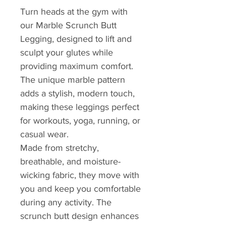
Turn heads at the gym with
our Marble Scrunch Butt
Legging, designed to lift and
sculpt your glutes while
providing maximum comfort.
The unique marble pattern
adds a stylish, modern touch,
making these leggings perfect
for workouts, yoga, running, or
casual wear.
Made from stretchy,
breathable, and moisture-
wicking fabric, they move with
you and keep you comfortable
during any activity. The
scrunch butt design enhances