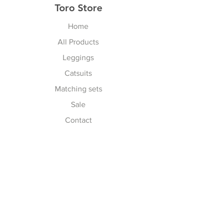
Toro Store
Home
All Products
Leggings
Catsuits
Matching sets
Sale
Contact
Explore
Terms & Conditions
Shipping, Returns & Exchanges
Privacy Policy