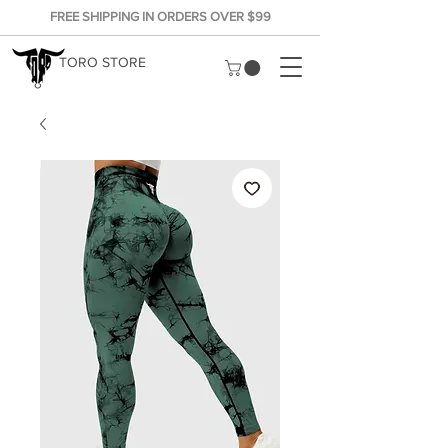
FREE SHIPPING IN ORDERS OVER $99
TORO STORE