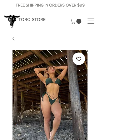
FREE SHIPPING IN ORDERS OVER $99
TORO STORE