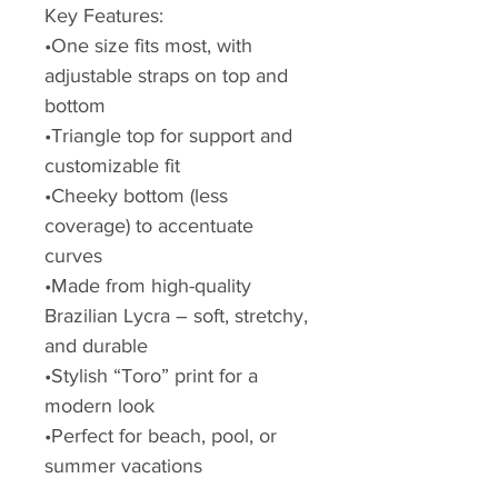
Key Features:
•One size fits most, with
adjustable straps on top and
bottom
•Triangle top for support and
customizable fit
•Cheeky bottom (less
coverage) to accentuate
curves
•Made from high-quality
Brazilian Lycra – soft, stretchy,
and durable
•Stylish “Toro” print for a
modern look
•Perfect for beach, pool, or
summer vacations