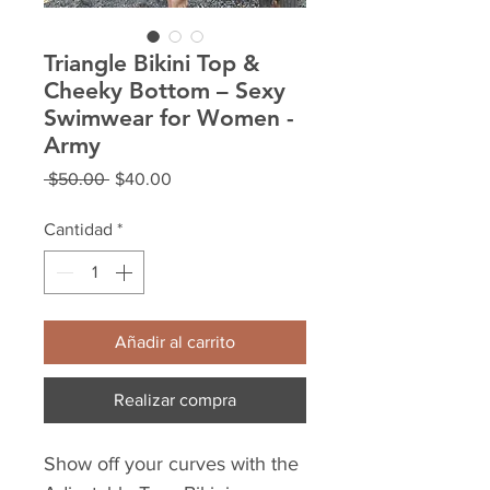
Triangle Bikini Top &
Cheeky Bottom – Sexy
Swimwear for Women -
Army
Precio
Precio
 $50.00 
$40.00
de
oferta
Cantidad
*
Añadir al carrito
Realizar compra
Show off your curves with the