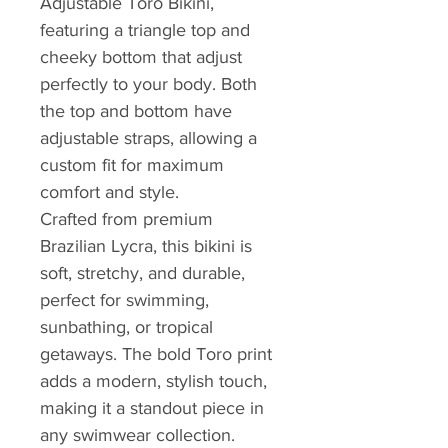
Adjustable Toro Bikini,
featuring a triangle top and
cheeky bottom that adjust
perfectly to your body. Both
the top and bottom have
adjustable straps, allowing a
custom fit for maximum
comfort and style.
Crafted from premium
Brazilian Lycra, this bikini is
soft, stretchy, and durable,
perfect for swimming,
sunbathing, or tropical
getaways. The bold Toro print
adds a modern, stylish touch,
making it a standout piece in
any swimwear collection.