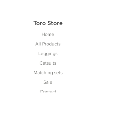
Toro Store
Home
All Products
Leggings
Catsuits
Matching sets
Sale
Contact
Explore
Terms & Conditions
Shipping, Returns & Exchanges