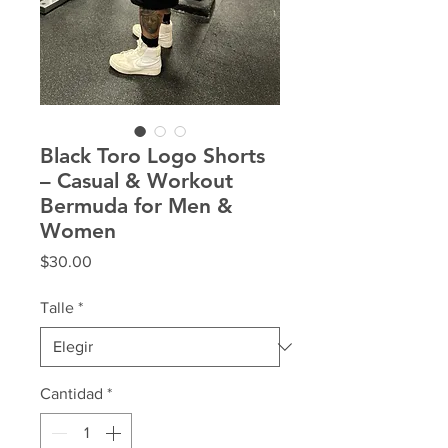
Black Toro Logo Shorts
– Casual & Workout
Bermuda for Men &
Women
Precio
$30.00
Talle
*
Cantidad
*