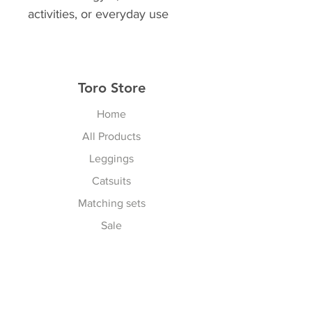
activities, or everyday use
Toro Store
Home
All Products
Leggings
Catsuits
Matching sets
Sale
Contact
Explore