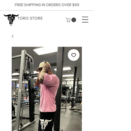
FREE SHIPPING IN ORDERS OVER $99
TORO STORE