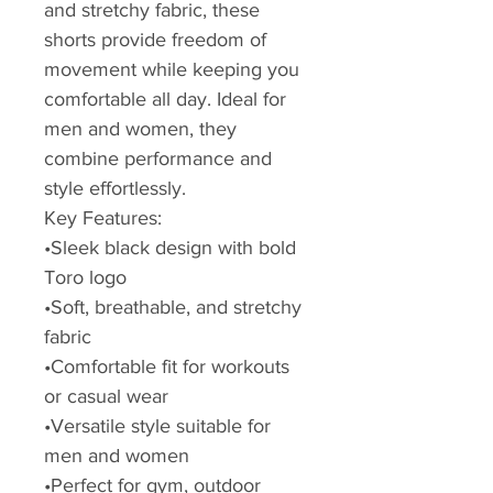
and stretchy fabric, these
shorts provide freedom of
movement while keeping you
comfortable all day. Ideal for
men and women, they
combine performance and
style effortlessly.
Key Features:
•Sleek black design with bold
Toro logo
•Soft, breathable, and stretchy
fabric
•Comfortable fit for workouts
or casual wear
•Versatile style suitable for
men and women
•Perfect for gym, outdoor