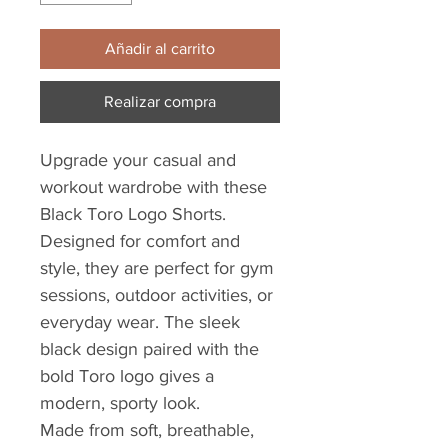
Añadir al carrito
Realizar compra
Upgrade your casual and
workout wardrobe with these
Black Toro Logo Shorts.
Designed for comfort and
style, they are perfect for gym
sessions, outdoor activities, or
everyday wear. The sleek
black design paired with the
bold Toro logo gives a
modern, sporty look.
Made from soft, breathable,