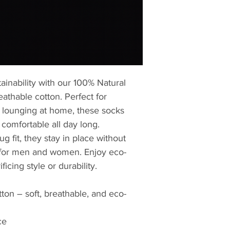
ainability with our 100% Natural
eathable cotton. Perfect for
 lounging at home, these socks
 comfortable all day long.
g fit, they stay in place without
l for men and women. Enjoy eco-
ficing style or durability.
ton – soft, breathable, and eco-
ce