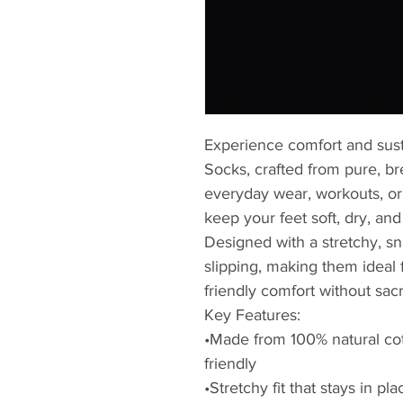
Experience comfort and sust
Socks, crafted from pure, br
everyday wear, workouts, or
keep your feet soft, dry, and
Designed with a stretchy, snu
slipping, making them idea
friendly comfort without sacri
Key Features:
•Made from 100% natural cot
friendly
•Stretchy fit that stays in pla