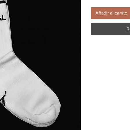
Añadir al carrito
R