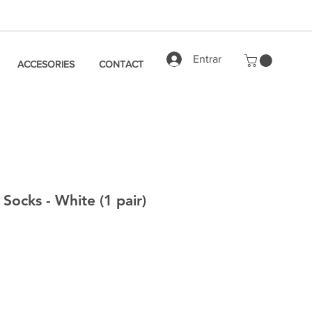
Entrar
ACCESORIES
CONTACT
Socks - White (1 pair)