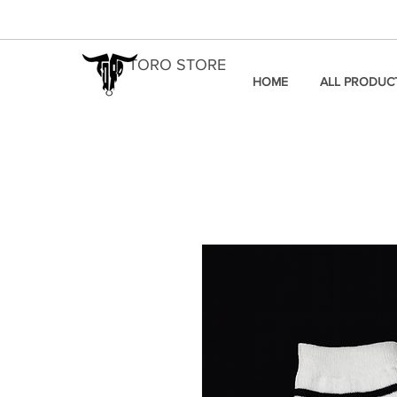
TORO STORE
HOME
ALL PRODUC