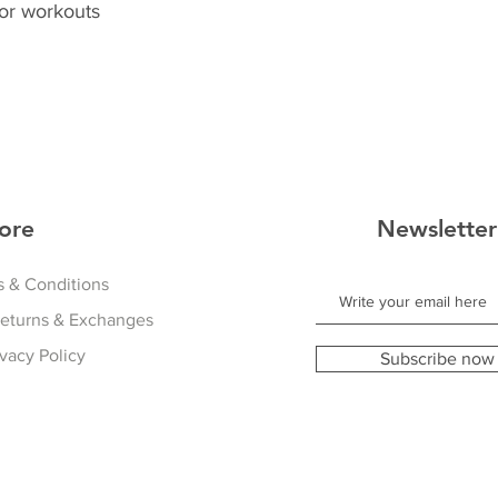
or workouts
ore
Newsletter
 & Conditions
Returns & Exchanges
ivacy Policy
Subscribe now