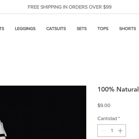
FREE SHIPPING IN ORDERS OVER $99
TS
LEGGINGS
CATSUITS
SETS
TOPS
SHORTS
100% Natural 
Precio
$9.00
Cantidad
*