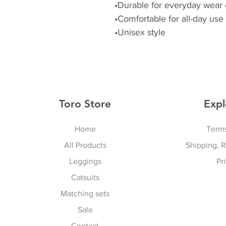
•Durable for everyday wear 
•Comfortable for all-day use
•Unisex style
Toro Store
Expl
Home
Terms
All Products
Shipping, 
Leggings
Pr
Catsuits
Matching sets
Sale
Contact